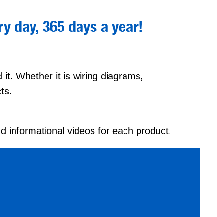
y day, 365 days a year
!
it. Whether it is wiring diagrams,
ts.
nd informational videos for each product.