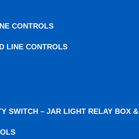
INE CONTROLS
ED LINE CONTROLS
Y SWITCH – JAR LIGHT RELAY BOX 
ROLS