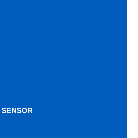
& SENSOR