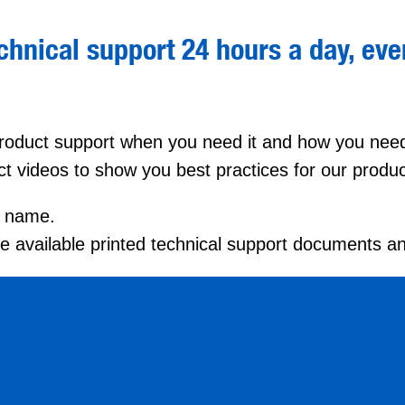
hnical support 24 hours a day, ever
 product support when you need it and how you need 
ct videos to show you best practices for our produc
by name.
the available printed technical support documents a