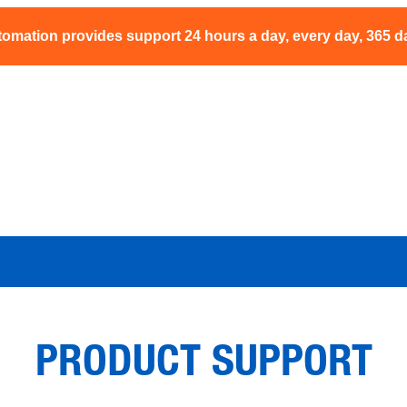
omation provides support 24 hours a day, every day, 365 d
NE EQUIPMENT
GRAIN EQUIPMENT
BIO-LOGIC
PRODU
PRODUCT SUPPORT