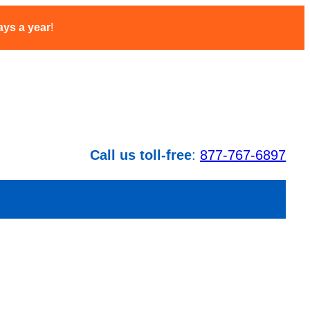
ays a year
!
Call us toll-free
:
877-767-6897
CT SUPPORT
2026 PRICING
MORE…
CONTACT US