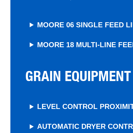
MOORE 06 SINGLE FEED L
MOORE 18 MULTI-LINE FE
GRAIN EQUIPMENT
LEVEL CONTROL PROXIMIT
AUTOMATIC DRYER CONT