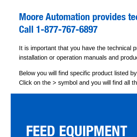
Moore Automation provides tec
Call 1-877-767-6897
It is important that you have the technical
installation or operation manuals and produ
Below you will find specific product listed 
Click on the > symbol and you will find all 
FEED EQUIPMENT